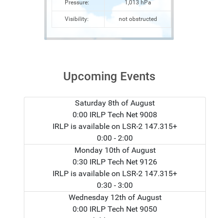
Pressure:
1,013 hPa
Visibility:
not obstructed
Upcoming Events
Saturday 8th of August
0:00 IRLP Tech Net 9008
IRLP is available on LSR-2 147.315+
0:00
- 2:00
Monday 10th of August
0:30 IRLP Tech Net 9126
IRLP is available on LSR-2 147.315+
0:30
- 3:00
Wednesday 12th of August
0:00 IRLP Tech Net 9050