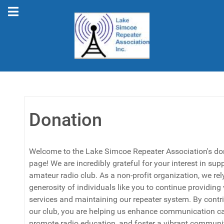
Donation
Welcome to the Lake Simcoe Repeater Association's do
page! We are incredibly grateful for your interest in sup
amateur radio club. As a non-profit organization, we rel
generosity of individuals like you to continue providing
services and maintaining our repeater system. By contri
our club, you are helping us enhance communication cap
promote radio education, and foster a vibrant communit