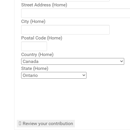
Street Address (Home)
City (Home)
Postal Code (Home)
Country (Home)
State (Home)
Review your contribution