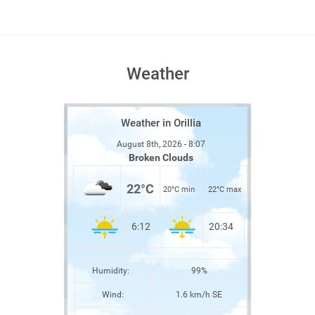
Weather
Weather in Orillia
August 8th, 2026 - 8:07
Broken Clouds
22°C
20°C min
22°C max
6:12
20:34
Humidity:
99%
Wind:
1.6 km/h SE