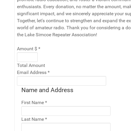
enthusiasts. Every donation, no matter the amount, ma
significant impact, and we sincerely appreciate your su
Together, let's continue to strengthen and expand the ex
world of amateur radio. Thank you for considering a do
the Lake Simcoe Repeater Association!
Amount $
*
Total Amount
Email Address
*
Name and Address
First Name
*
Last Name
*