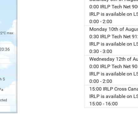
0:00 IRLP Tech Net 9
IRLP is available on 
0:00
- 2:00
Monday 10th of Augu
22°C max
0:30 IRLP Tech Net 9
IRLP is available on 
20:36
0:30
- 3:00
Wednesday 12th of A
0:00 IRLP Tech Net 9
IRLP is available on 
h S
0:00
- 2:00
15:00 IRLP Cross Can
Pa
IRLP is available on 
cted
15:00
- 16:00