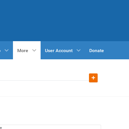
p
More
User Account
Donate
t