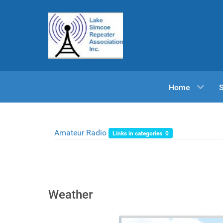
Home
Amateur Radio
Links in categories 0
Weather