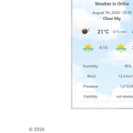
Weather in Orillia
August 7th, 2026 - 22:59
Clear Sky
21°C
21°C min
6:10
Humidity:
99%
Wind:
12.4 km/
Pressure:
1,015 h
Visibility:
not obstru
© 2026