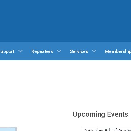
Support
Repeaters
Services
Membershi
Upcoming Events
Saturday 8th of Augus