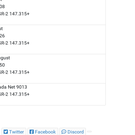
008
LSR-2 147.315+
st
126
LSR-2 147.315+
ugust
050
LSR-2 147.315+
ada Net 9013
LSR-2 147.315+
Twitter
Facebook
Discord