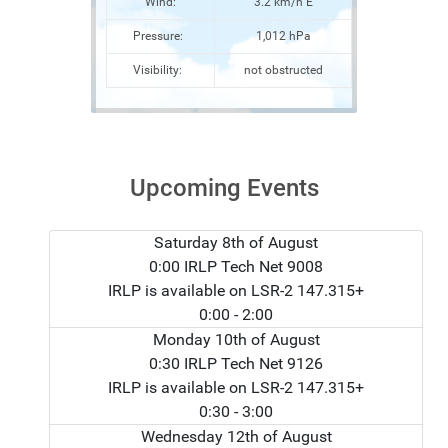
Wind:
3.2 km/h E
Pressure:
1,012 hPa
Visibility:
not obstructed
Upcoming Events
Saturday 8th of August
0:00 IRLP Tech Net 9008
IRLP is available on LSR-2 147.315+
0:00
- 2:00
Monday 10th of August
0:30 IRLP Tech Net 9126
IRLP is available on LSR-2 147.315+
0:30
- 3:00
Wednesday 12th of August