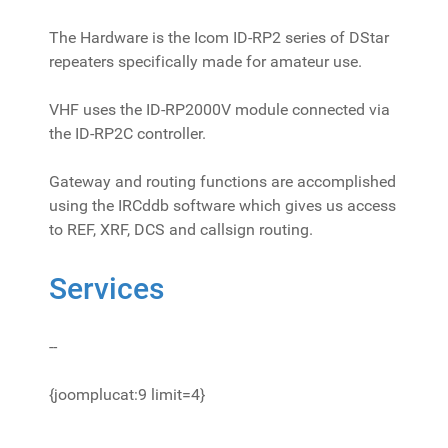
The Hardware is the Icom ID-RP2 series of DStar
repeaters specifically made for amateur use.
VHF uses the ID-RP2000V module connected via
the ID-RP2C controller.
Gateway and routing functions are accomplished
using the IRCddb software which gives us access
to REF, XRF, DCS and callsign routing.
Services
--
{joomplucat:9 limit=4}