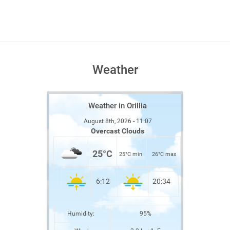
Weather
Weather in Orillia
August 8th, 2026 - 11:07
Overcast Clouds
25°C
25°C min
26°C max
6:12
20:34
Humidity:
95%