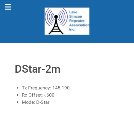
DStar-2m
Tx Frequency:
145.190
Rx Offset:
-.600
Mode:
D-Star