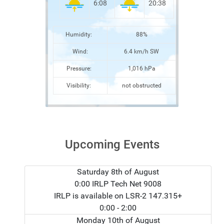
6:08
20:38
Humidity:
88%
Wind:
6.4 km/h SW
Pressure:
1,016 hPa
Visibility:
not obstructed
Upcoming Events
Saturday 8th of August
0:00 IRLP Tech Net 9008
IRLP is available on LSR-2 147.315+
0:00
- 2:00
Monday 10th of August