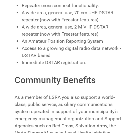
Repeater cross connect functionality.
A wide area, general use, 70 cm UHF DSTAR
repeater (now with Freestar features)
A wide area, general use, 2 M VHF DSTAR
repeater (now with Freestar features)
An Amateur Position Reporting System
Access to a growing digital radio data network -
DSTAR based
Immediate DSTAR registration.
Community Benefits
As a member of LSRA you also support a world-
class, public service, auxiliary communications
system operated in support of your municipality’s
emergency management organization and Support
Agencies such as
Red Cross,
Salvation Army, the
North Simcoe Muskoka Local Health Initiative