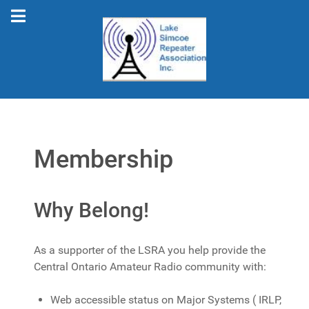
Membership
Why Belong!
As a supporter of the LSRA you help provide the
Central Ontario Amateur Radio community with:
Web accessible status on Major Systems ( IRLP,