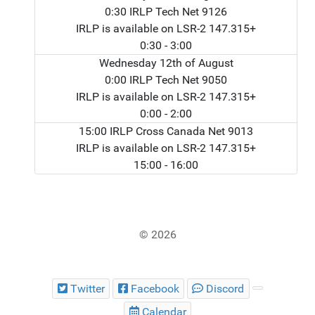
0:30 IRLP Tech Net 9126
IRLP is available on LSR-2 147.315+
0:30
- 3:00
Wednesday 12th of August
0:00 IRLP Tech Net 9050
IRLP is available on LSR-2 147.315+
0:00
- 2:00
15:00 IRLP Cross Canada Net 9013
IRLP is available on LSR-2 147.315+
15:00
- 16:00
© 2026
Twitter
Facebook
Discord
Calendar