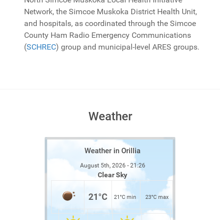
Network,
the
Simcoe Muskoka District Health Unit,
and hospitals, as coordinated through the
Simcoe
County Ham Radio Emergency Communications
(
SCHREC
)
group and municipal-level ARES groups.
Weather
Weather in Orillia
August 5th, 2026 - 21:26
Clear Sky
21°C
21°C min
23°C max