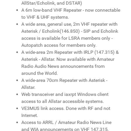
AllStar/Echolink, and DSTAR)
A 6m low-band VHF Repeater - now connectable
to VHF & UHF systems.
A wide area, general use, 2m VHF repeater with
Asterisk / Echolink(146.850) - SIP and Echolink
access is available for LSRA members only -
Autopatch access for members only.
A wide-area 2m Repeater with IRLP (147.315) &
Asterisk - Allstar. Now available with Amateur
Radio Audio News announcements from
around the World.
A wide-area 70cm Repeater with Asterisk -
Allstar.
Web transceiver and iaxrpt Windows client
access to all Allstar accessible systems.
VE3MUS link access. Done with RF and not
Internet.
Access to ARRL / Amateur Radio News Line
and WIA announcements on VHF 147.315.